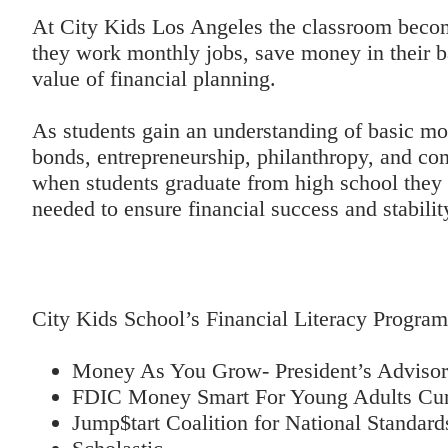
At City Kids Los Angeles the classroom becom
they work monthly jobs, save money in their b
value of financial planning.
As students gain an understanding of basic m
bonds, entrepreneurship, philanthropy, and com
when students graduate from high school they
needed to ensure financial success and stability
City Kids School’s Financial Literacy Program
Money As You Grow- President’s Advisory
FDIC Money Smart For Young Adults Cur
Jump$tart Coalition for National Standard