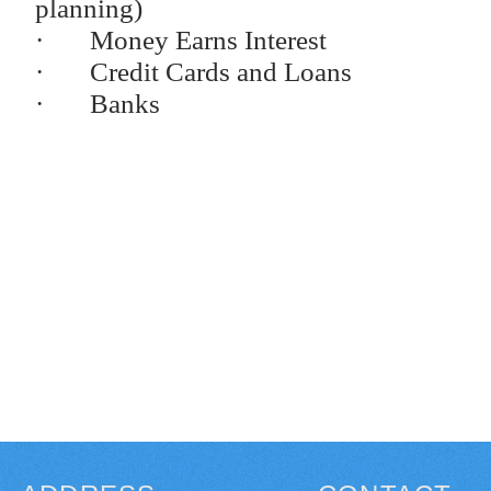
planning)
· Money Earns Interest
· Credit Cards and Loans
· Banks