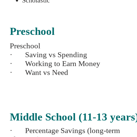
Scholastic
Preschool
Preschool
· Saving vs Spending
· Working to Earn Money
· Want vs Need
Middle School (11-13 years
· Percentage Savings (long-term