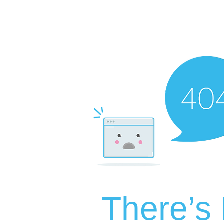
There’s 