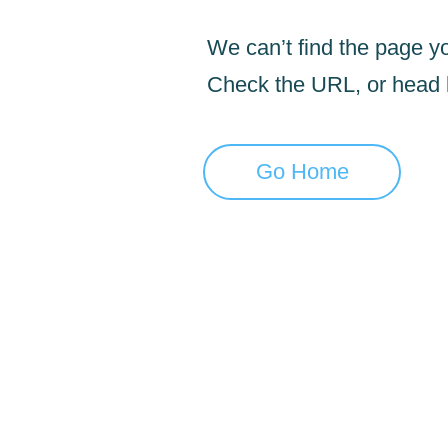
We can’t find the page yo
Check the URL, or head
Go Home