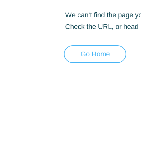
We can’t find the page yo
Check the URL, or head
Go Home