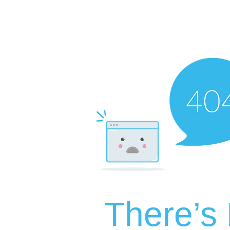
There’s 