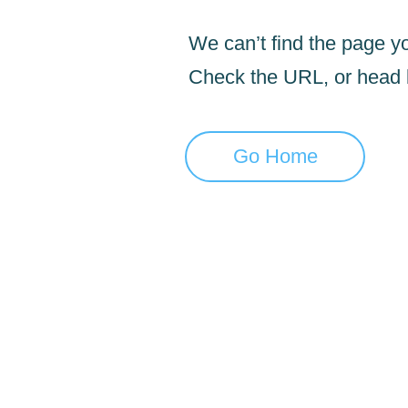
We can’t find the page yo
Check the URL, or head
Go Home