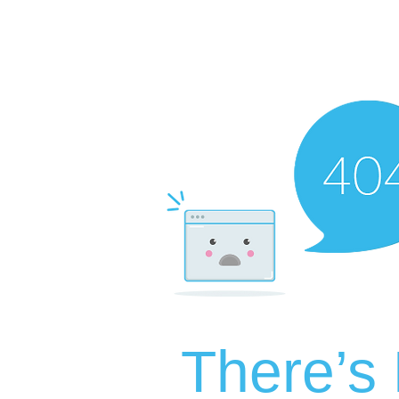
There’s 