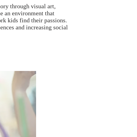
ory through visual art,
e an environment that
rk kids find their passions.
ences and increasing social