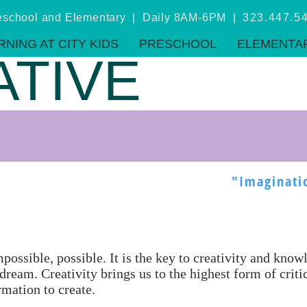
eschool and Elementary | Daily 8AM-6PM |
323.447.5
RNING AT CITY KIDS
PRESCHOOL
ELEMENTA
ATIVE
"Imaginati
ossible, possible. It is the key to creativity and kno
dream. Creativity brings us to the highest form of crit
rmation to create.