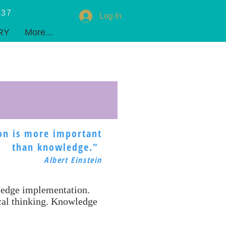
437
Log In
RY
ADMISSIONS
PARENTS
COMMUNITY
CONTACT
Privacy
More...
on is more important
than knowledge."
Albert Einstein
wledge implementation.
ical thinking. Knowledge