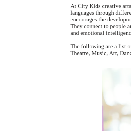
At City Kids creative art
languages through differ
encourages the developmen
They connect to people an
and emotional intelligenc
The following are a list o
Theatre, Music, Art, Dan