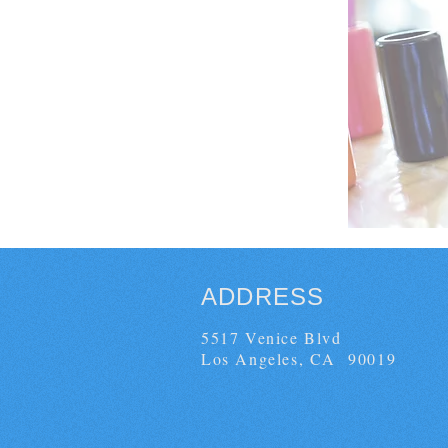
ADDRESS
5517 Venice Blvd
Los Angeles, CA 90019