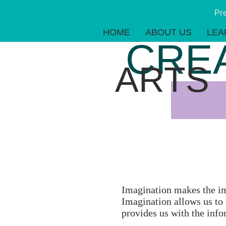
Pr
HOME
ABOUT US
LEA
CRE
ARTS
Imagination makes the imp
Imagination allows us to 
provides us with the info