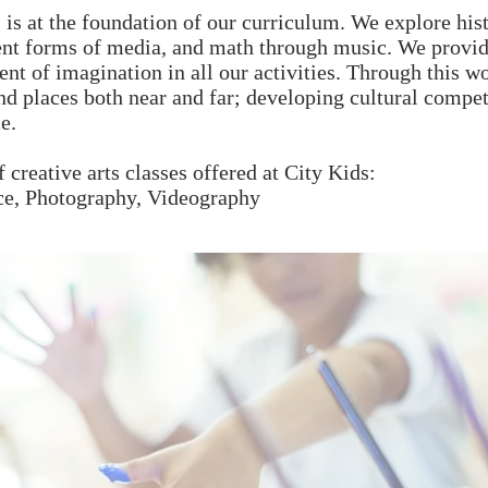
s is at the foundation of our curriculum. We explore hist
ent forms of media, and math through music. We provid
t of imagination in all our activities. Through this wo
d places both near and far; developing cultural compet
e.
f creative arts classes offered at City Kids:
ce, Photography, Videography