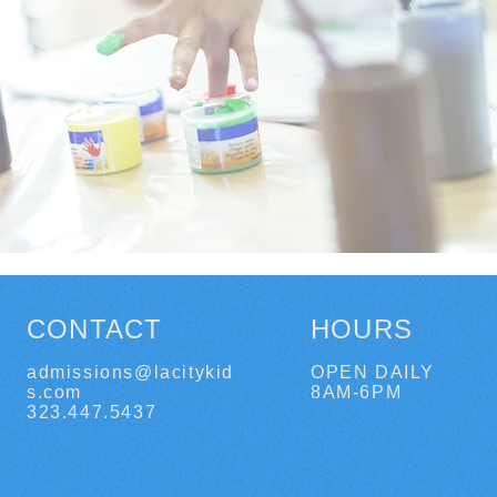
CONTACT
HOURS
admissions@lacitykid
OPEN DAILY
s.com
8AM-6PM
323.447.5437