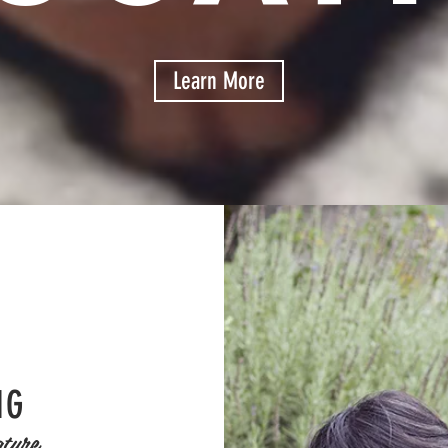
Learn More
NG
ture