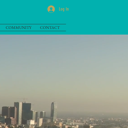
Log In
COMMUNITY
CONTACT