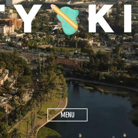
TY K
MENU