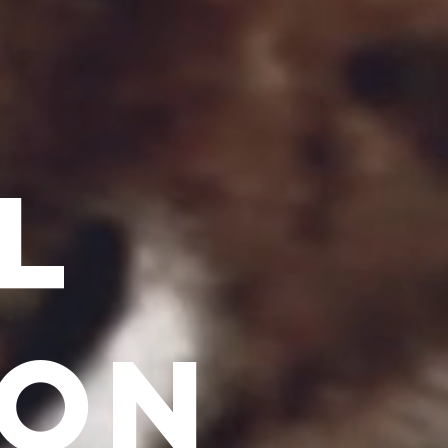
L
ION