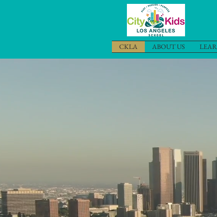
CKLA
ABOUT US
LEAR