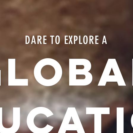
DARE TO EXPLORE A
GLOBA
UCAT