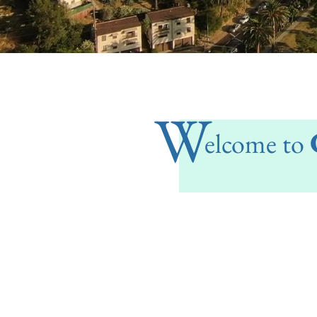
W
elcome to