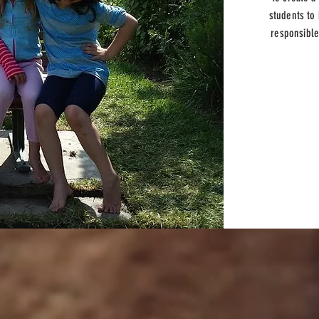
students to
responsible