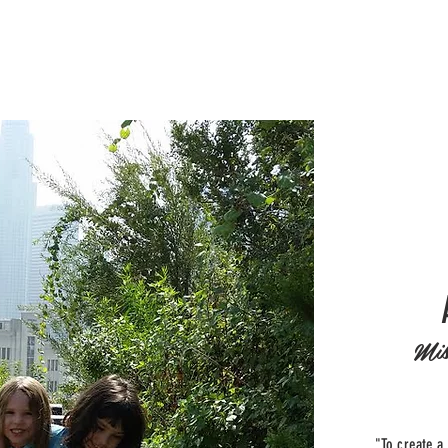
Mis
"To create a