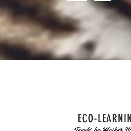
ECO-LEARNI
Taught by Mother Na