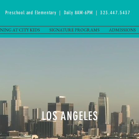
Preschool and Elementary | Daily 8AM-6PM |
323.447.5437
NING AT CITY KIDS
SIGNATURE PROGRAMS
ADMISSIONS
LOS ANGELES