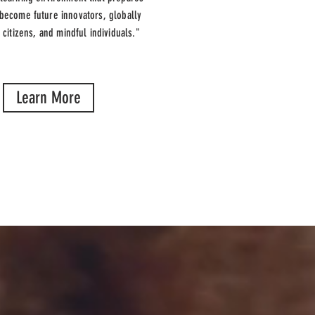
 become future innovators, globally
 citizens, and mindful individuals."
Learn More