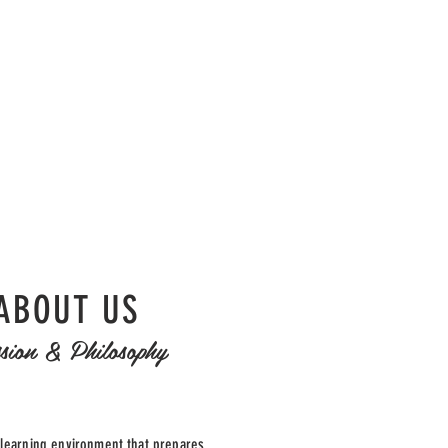
ABOUT US
sion & Philosophy
 learning environment that prepares