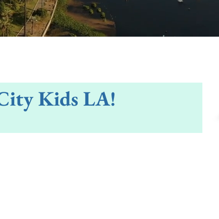
City Kids LA!