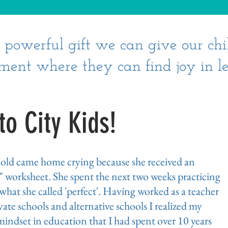
st powerful gift we can give our chi
ment where they can find joy in le
o City Kids!
r old came home crying because she received an
" worksheet. She spent the next two weeks practicing
, what she called 'perfect'. Having worked as a teacher
ate schools and alternative schools I realized my
indset in education that I had spent over 10 years