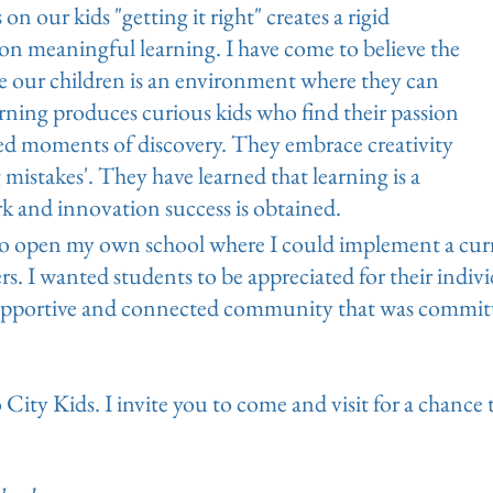
n our kids "getting it right" creates a rigid
on meaningful learning. I have come to believe the
ve our children is an environment where they can
earning produces curious kids who find their passion
ted moments of discovery. They embrace creativity
 mistakes'. They have learned that learning is a
k and innovation success is obtained.
to open my own school where I could implement a cur
ners. I wanted students to be appreciated for their indiv
supportive and connected community that was committe
City Kids. I invite you to come and visit for a chance 