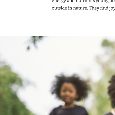
energy and nutrients young bod
outside in nature. They find joy