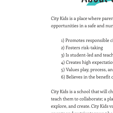
City Kids is a place where pare
opportunities in a safe and nu
1) Promotes responsible ci
2) Fosters risk-taking
3) Is student-led and teach
4) Creates high expectatio
5) Values play, process, a
6) Believes in the benefit
City Kids is a school that will
teach them to collaborate; a pl
explore, and create. City Kids 