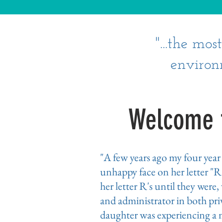
"...the mo
environ
Welcome t
"A few years ago my four yea
unhappy face on her letter "R
her letter R's until they were
and administrator in both priv
daughter was experiencing a m