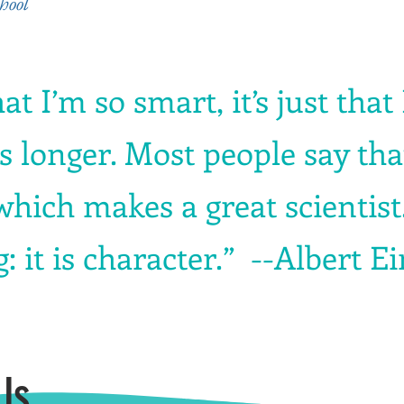
hool
hat I’m so smart, it’s just that
 longer. Most people say that 
 which makes a great scientist
: it is character.” --Albert E
Us