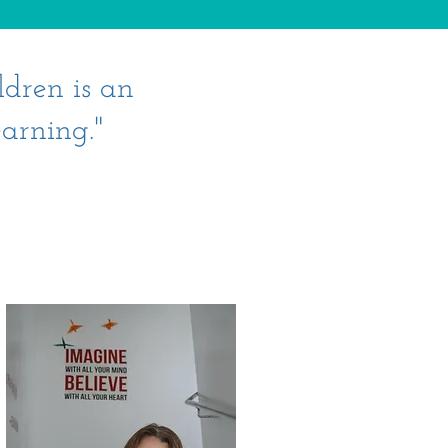
ldren is an
arning."