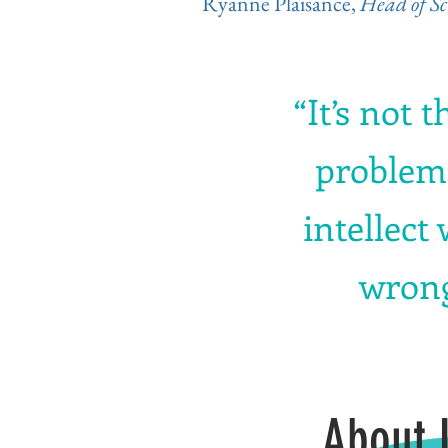
Ryanne Plaisance,
Head of Sc
“It’s not t
problems
intellect
wrong
About 