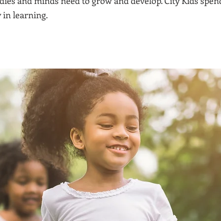
ies and minds need to grow and develop. City Kids spend
 in learning.