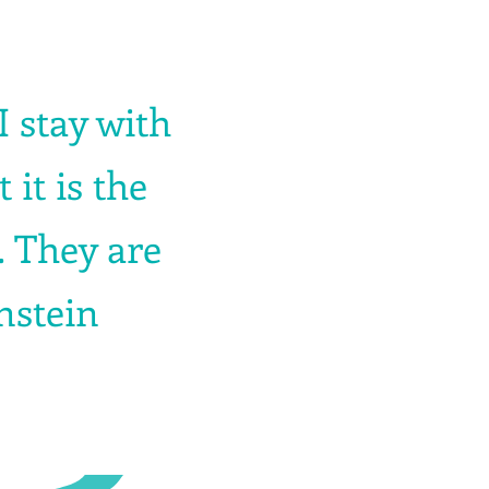
 I stay with
it is the
. They are
instein