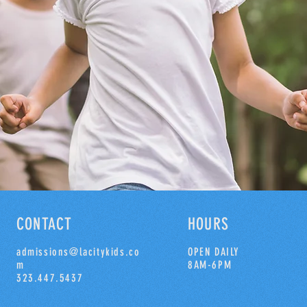
CONTACT
HOURS
admissions@lacitykids.co
OPEN DAILY
m
8AM-6PM
323.447.5437