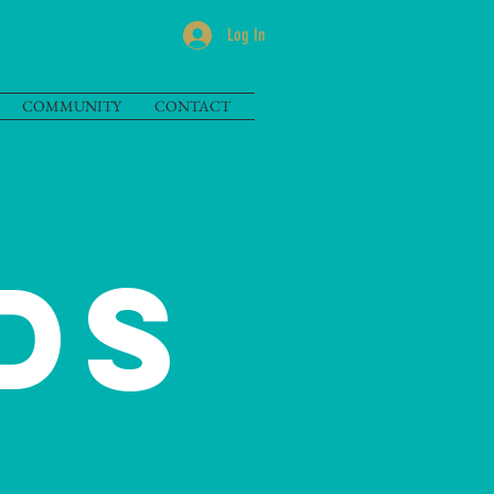
Log In
COMMUNITY
CONTACT
DS