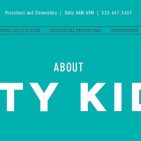
Preschool and Elementary | Daily 8AM-6PM |
323.447.5437
NING AT CITY KIDS
SIGNATURE PROGRAMS
ADMISSIONS
ABOUT
ITY KI