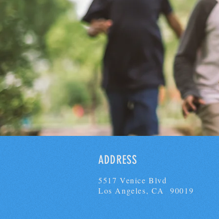
ADDRESS
5517 Venice Blvd
Los Angeles, CA 90019