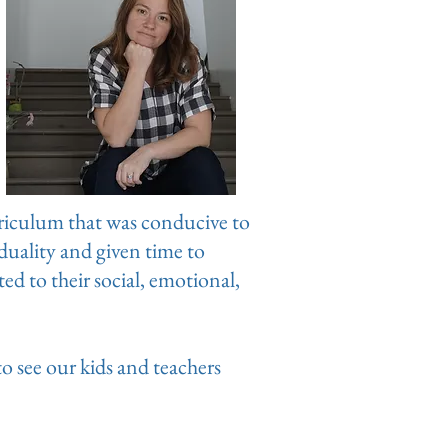
riculum that was conducive to
iduality and given time to
d to their social, emotional,
to see our kids and teachers