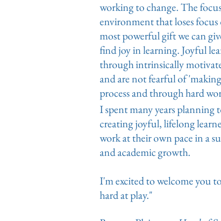
working to change. The focus o
environment that loses focus 
most powerful gift we can gi
find joy in learning. Joyful l
through intrinsically motiva
and are not fearful of 'making
process and through hard wor
I spent many years planning 
creating joyful, lifelong lear
work at their own pace in a 
and academic growth.
I'm excited to welcome you to 
hard at play."