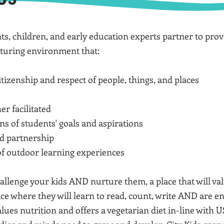
nts, children, and early education experts partner to pro
rturing environment that:
tizenship and respect of people, things, and places
er facilitated
ns of students' goals and aspirations
nd partnership
 of outdoor learning experiences
 challenge your kids AND nurture them, a place that will 
ace where they will learn to read, count, write AND are e
values nutrition and offers a vegetarian diet in-line with