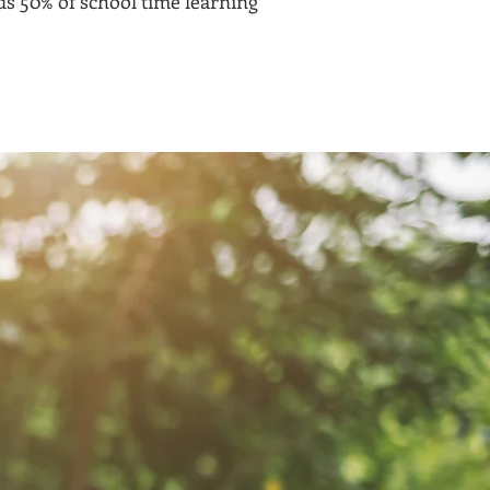
s 50% of school time learning