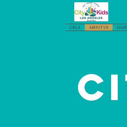
CKLA
ABOUT US
LEAR
C