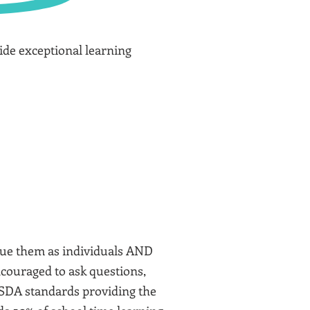
vide exceptional learning
value them as individuals AND
ncouraged to ask questions,
 USDA standards providing the