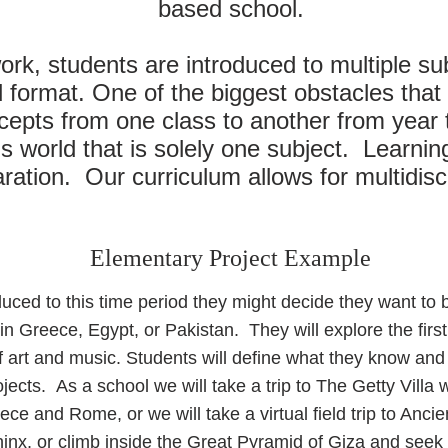
based school.
ork, students are introduced to multiple su
 format. One of the biggest obstacles that 
epts from one class to another from year 
is world that is solely one subject. Learni
ation. Our curriculum allows for multidisci
Elementary Project Example
uced to this time period they might decide they want to b
ns in Greece, Egypt, or Pakistan. They will explore the fir
of art and music. Students will define what they know an
ojects. As a school we will take a trip to The Getty Villa w
ece and Rome, or we will take a virtual field trip to Anci
inx, or climb inside the Great Pyramid of Giza and seek 