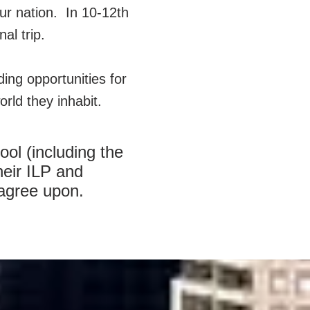
ur nation. In 10-12th
nal trip.
iding opportunities for
rld they inhabit.
ol (including the
heir ILP and
 agree upon.