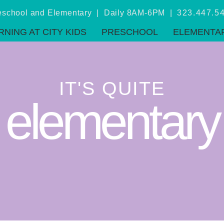
eschool and Elementary | Daily 8AM-6PM |
323.447.5
RNING AT CITY KIDS
PRESCHOOL
ELEMENTA
IT'S QUITE
elementary