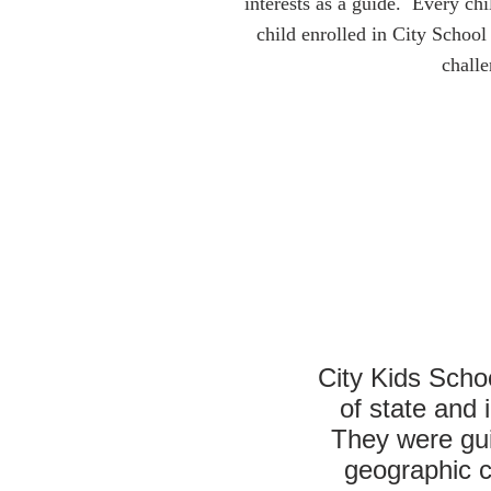
interests as a guide. Every ch
child enrolled in City School
challe
City Kids Scho
of state and
They were guid
geographic co