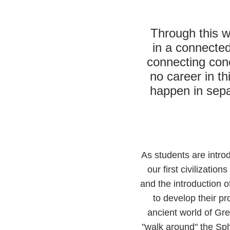
Through this w
in a connected
connecting conc
no career in th
happen in separ
As students are introd
our first civilizatio
and the introduction 
to develop their pr
ancient world of Gre
"walk around" the Sph