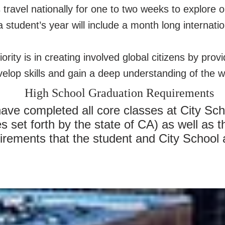
ravel nationally for one to two weeks to explore o
 student’s year will include a month long internatio
iority is in creating involved global citizens by prov
elop skills and gain a deep understanding of the wo
High School Graduation Requirements
ve completed all core classes at City Scho
set forth by the state of CA) as well as t
irements that the student and City School