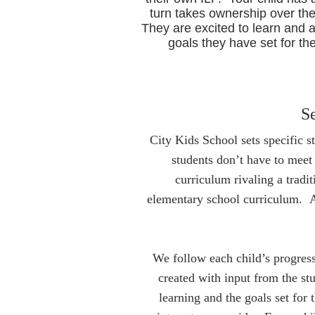
turn takes ownership over the
They are excited to learn and 
goals they have set for th
Se
City Kids School sets specific s
students don’t have to meet
curriculum rivaling a tradi
elementary school curriculum. A 
We follow each child’s progress
created with input from the st
learning and the goals set for 