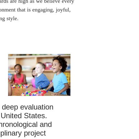
ards are high as we believe every
onment that is engaging, joyful,
ng style.
 deep evaluation
 United States.
hronological and
plinary project