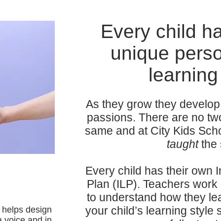
Every child h
unique perso
learning 
As they grow they develop 
passions. There are no tw
same and at City Kids Scho
taught
the
Every child has their own 
Plan (ILP). Teachers work 
to understand how they lea
your child’s learning style
d helps design
a voice and in