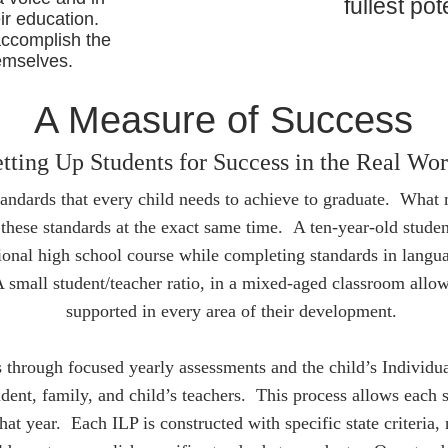
fullest pot
ir education.
accomplish the
emselves.
A Measure of Success
tting Up Students for Success in the Real Wor
tandards that every child needs to achieve to graduate. What 
 these standards at the exact same time. A ten-year-old stud
tional high school course while completing standards in languag
small student/teacher ratio, in a mixed-aged classroom allow
supported in every area of their development.
 through focused yearly assessments and the child’s Individu
udent, family, and child’s teachers. This process allows each s
that year. Each ILP is constructed with specific state criteria, 