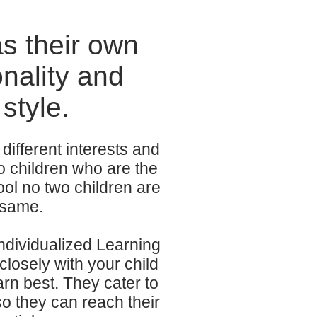
as their own
nality and
style.
different interests and
o children who are the
ol no two children are
 same.
Individualized Learning
closely with your child
rn best. They cater to
 so they can reach their