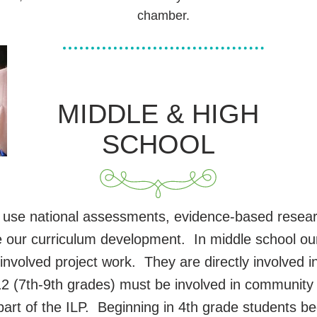
chamber.
MIDDLE & HIGH
SCHOOL
 use national assessments, evidence-based resear
e our curriculum development. In middle school ou
 involved project work. They are directly involved
 12 (7th-9th grades) must be involved in community
art of the ILP. Beginning in 4th grade students beg