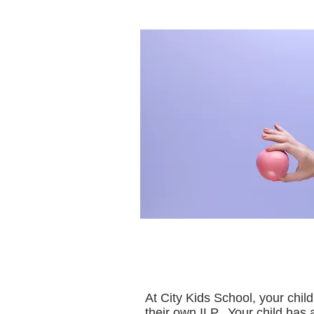
At City Kids School, your chil
their own ILP. Your child has 