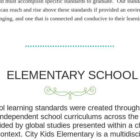
ild must accomplish specific standards to graduate. Our stand
 can reach and rise above these standards if provided an envir
nging, and one that is connected and conducive to their learni
ELEMENTARY SCHOOL
ol learning standards were created through
 independent school curriculums across the
ed by global studies presented within a c
ntext. City Kids Elementary is a multidisci