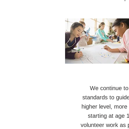
We continue to
standards to guid
higher level, more
starting at age
volunteer work as p