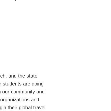
ch, and the state
r students are doing
 in our community and
 organizations and
in their global travel