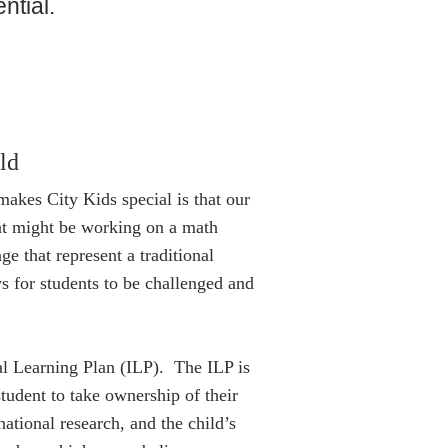
ential.
ld
makes City Kids special is that our
ent might be working on a math
e that represent a traditional
s for students to be challenged and
al Learning Plan (ILP). The ILP is
tudent to take ownership of their
national research, and the child’s