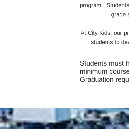
program. Students t
grade a
At City Kids, our pr
students to dev
Students must ha
minimum courses 
Graduation requ