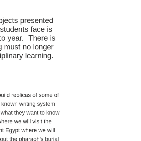
bjects presented
students face is
to year. There is
ng must no longer
plinary learning.
uild replicas of some of
st known writing system
d what they want to know
here we will visit the
ent Egypt where we will
out the pharaoh's burial