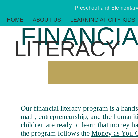
Preschool and Elementa
HOME
ABOUT US
LEARNING AT CITY KIDS
FINANCI
LITERACY
Our financial literacy program is a hands
math, entrepreneurship, and the humanitie
children are ready to learn that money has
the program follows the
Money as You 