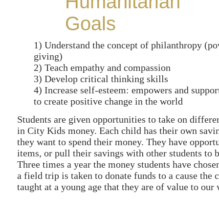
Humanitarian
Goals
1) Understand the concept of philanthropy (po
giving)
2) Teach empathy and compassion
3) Develop critical thinking skills
4) Increase self-esteem: empowers and suppor
to create positive change in the world
Students are given opportunities to take on differe
in City Kids money. Each child has their own savi
they want to spend their money. They have opportuni
items, or pull their savings with other students to
Three times a year the money students have chosen 
a field trip is taken to donate funds to a cause the
taught at a young age that they are of value to our