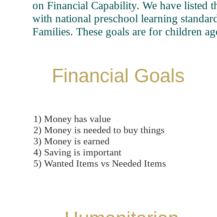
on Financial Capability. We have listed t
with national preschool learning standard
Families. These goals are for children ag
Financial Goals
1) Money has value
2) Money is needed to buy things
3) Money is earned
4) Saving is important
5) Wanted Items vs Needed Items