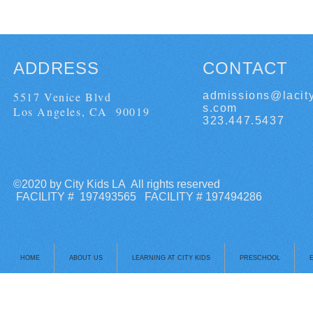
ADDRESS
CONTACT
5517 Venice Blvd
admissions@lacit
s.com
Los Angeles, CA 90019
323.447.5437
©2020 by City Kids LA All rights reserved
FACILITY # 197493565 FACILITY # 197494286
HOME
ABOUT US
LEARNING AT CITY KIDS
PRESCHOOL