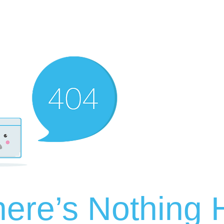
ere’s Nothing H