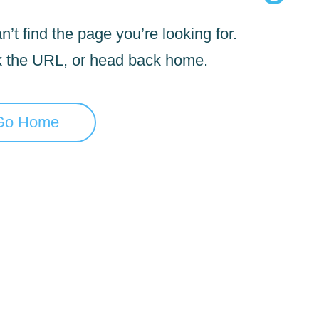
’t find the page you’re looking for.
 the URL, or head back home.
Go Home