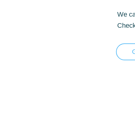
We can
Check