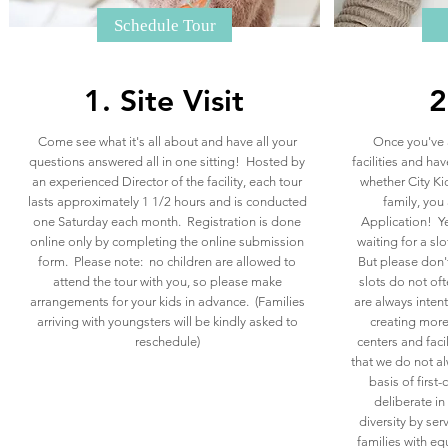
Schedule Tour
1. Site Visit
2
Come see what it's all about and have all your
Once you've 
questions answered all in one sitting! Hosted by
facilities and ha
an experienced Director of the facility, each tour
whether City Kid
lasts approximately 1 1/2 hours and is conducted
family, you 
one Saturday each month.​ Registration is done
Application!​ Y
online only by completing the online submission
waiting for a slo
form. Please note: no children are allowed to
But please don
attend the tour with you, so please make
slots do not of
arrangements for your kids in advance. (Families
are always inte
arriving with youngsters will be kindly asked to
creating more
reschedule)
centers and faci
that we do not al
basis of first
deliberate i
diversity by ser
families with eq