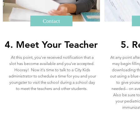
Contact
4. Meet Your Teacher
5. R
At this point, you've received notification that a
At any point afte
slot has become available and you've accepted.
may begin fillin
Hooray! Now it's time to talk to a City Kids
downloading the
administrator to schedule a time for you and your
out using a blue 
youngster to visit the school during a school day
to give yourse
to meet the teachers and other students.
needed-- on ave
Also be sure t
your pediatric
immunizati