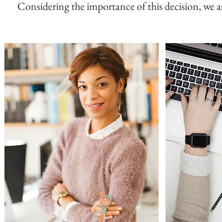
Considering the importance of this decision, we ask