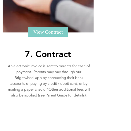
View Contract
7. Contract
An electronic invoice is sent to parents for ease of
payment. Parents may pay through our
Brightwheel app by connecting their bank
accounts or paying by credit / debit card, or by
mailing a paper check. *Other additional fees will
also be applied (see Parent Guide for details).