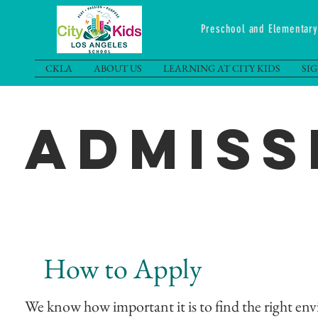
Preschool and Elementa
CKLA
ABOUT US
LEARNING AT CITY KIDS
SI
Admiss
How to Apply
We know how important it is to find the right envi