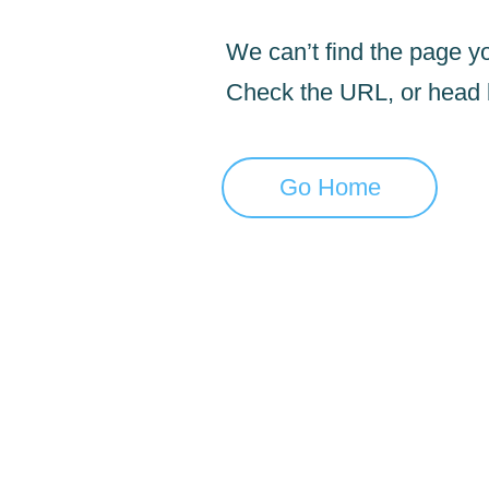
We can’t find the page yo
Check the URL, or head
Go Home