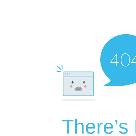
There’s 