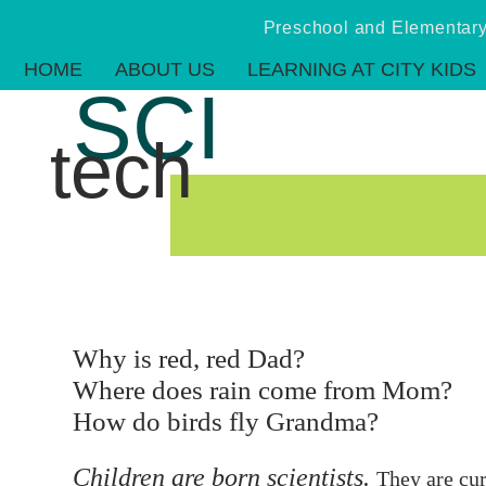
Preschool and Elementa
HOME
ABOUT US
LEARNING AT CITY KIDS
SCI
tech
Why is red, red Dad?
Where does rain come from Mom?
How do birds fly Grandma?
Children are born scientists.
They are cur