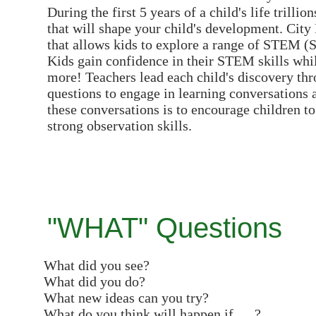
During the first 5 years of a child's life trill
that will shape your child's development. City
that allows kids to explore a range of STEM (S
Kids gain confidence in their STEM skills while
more! Teachers lead each child's discovery th
questions to engage in learning conversations 
these conversations is to encourage children 
strong observation skills.
"WHAT" Questions
What did you see?
What did you do?
What new ideas can you try?
What do you think will happen if…..?