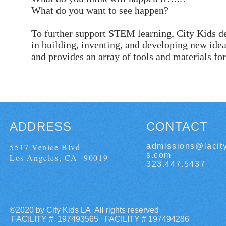
What do you want to see happen?
To further support STEM learning, City Kids de
in building, inventing, and developing new id
and provides an array of tools and materials for 
ADDRESS
CONTACT
5517 Venice Blvd
admissions@lacit
s.com
Los Angeles, CA 90019
323.447.5437
©2020 by City Kids LA All rights reserved
FACILITY # 197493565 FACILITY # 197494286