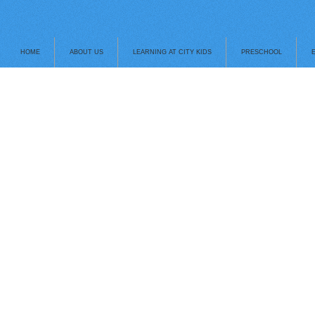
HOME
ABOUT US
LEARNING AT CITY KIDS
PRESCHOOL