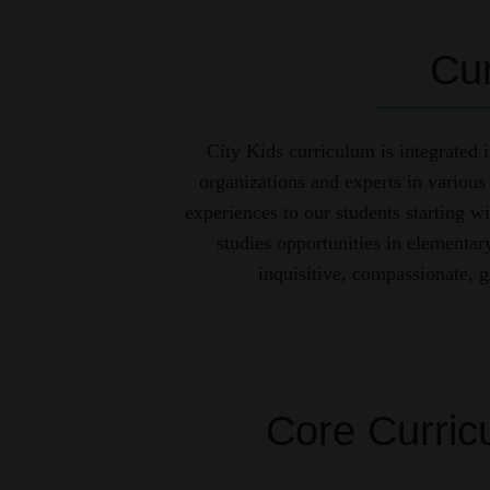
Cur
City Kids curriculum is integrated
organizations and experts in various 
experiences to our students starting wi
studies opportunities in elementa
inquisitive, compassionate, g
Core Curric