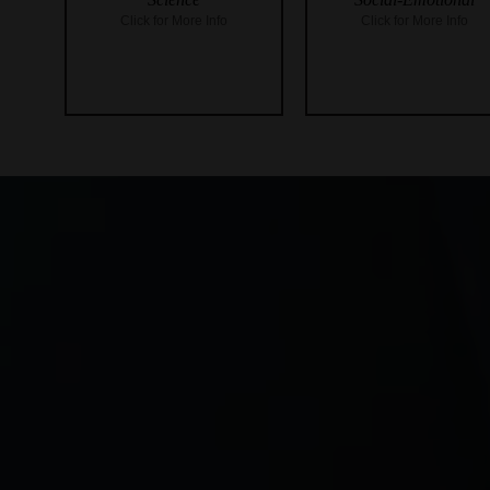
Click for More Info
Click for More Info