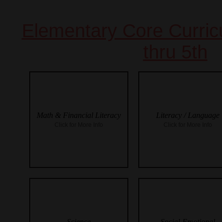
Elementary Core Curri
thru 5th
Math & Financial Literacy
Literacy / Language
Click for More Info
Click for More Info
Science
Social-Emotional