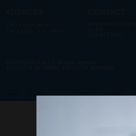
ADDRESS
CONTACT
5517 Venice Blvd
admissions@lacit
s.com
Los Angeles, CA 90019
323.447.5437
©2020 by City Kids LA All rights reserved
FACILITY # 197493565 FACILITY # 197494286
HOME
ABOUT US
LEARNING AT CITY KIDS
PRESCHOOL