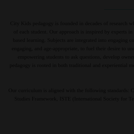
City Kids pedagogy is founded in decades of research whi
of each student. Our approach is inspired by experts in 
based learning. Subjects are integrated into engaging c
engaging, and age-appropriate, to fuel their desire to u
empowering students to ask questions, develop owners
pedagogy is rooted in both traditional and experiential 
Our curriculum is aligned with the following standards
Studies Framework, ISTE (International Society for T