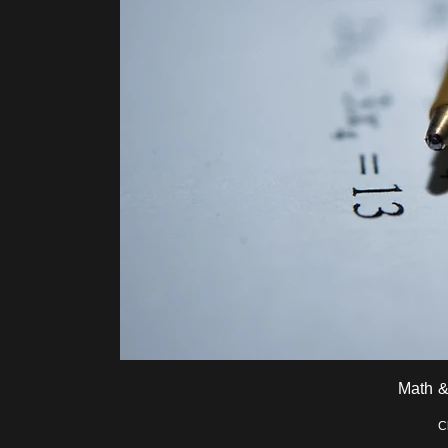
Math &
C