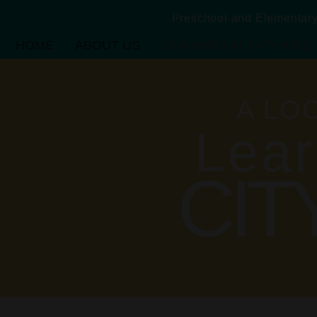
Preschool and Elementa
HOME
ABOUT US
LEARNING AT CITY KIDS
A LO
Lear
CIT