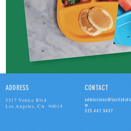
ADDRESS
CONTACT
5517 Venice Blvd
admissions@lacitykids
m
Los Angeles, CA 90019
323.447.5437