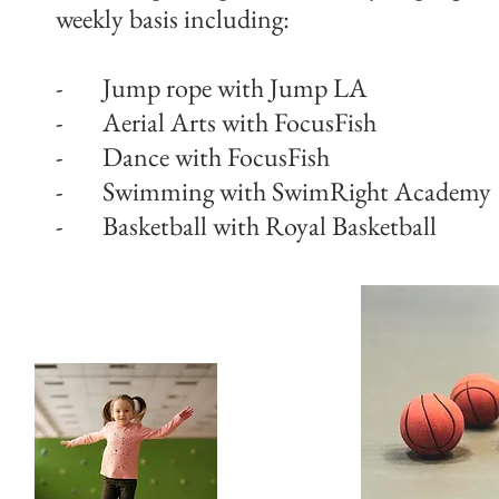
weekly basis including:
- Jump rope with Jump LA
- Aerial Arts with FocusFish
- Dance with FocusFish
- Swimming with SwimRight Academy
- Basketball with Royal Basketball