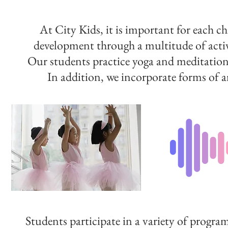
At City Kids, it is important for each ch
development through a multitude of activ
Our students practice yoga and meditation
In addition, we incorporate forms of ar
Students participate in a variety of progra