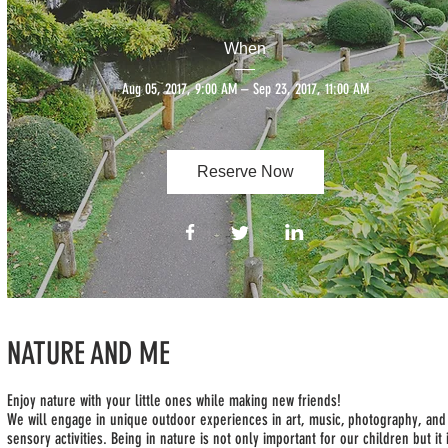
When
Aug 05, 2017, 9:00 AM – Sep 23, 2017, 11:00 AM
Reserve Now
NATURE AND ME
Enjoy nature with your little ones while making new friends!
We will engage in unique outdoor experiences in art, music, photography, and
sensory activities. Being in nature is not only important for our children but it 