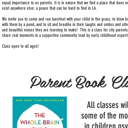
equal importance to us parents. It is in nature that we find a place that does n
exist anywhere else; a peace that can be hard to find in LA.
We invite you to come and run barefoot with your child in the grass, to blow 
with them by a pond, and to sit and breathe in their laughs and smiles and ot
and beautiful noises they are learning to make! This is a class for city parents
share real moments in a supportive community lead by early childhood expert
Class open to all ages!
Parent Book Cl
All classes wi
some of the mo
in children ps